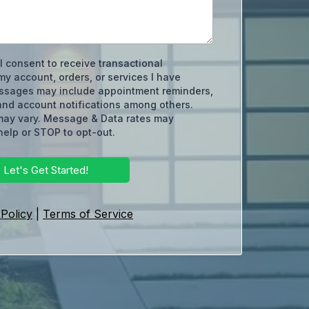
 I consent to receive transactional
y account, orders, or services I have
ssages may include appointment reminders,
and account notifications among others.
ay vary. Message & Data rates may
help or STOP to opt-out.
Let's Get Started!
 Policy
|
Terms of Service