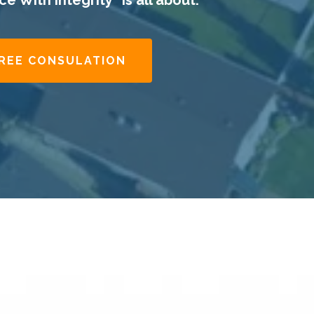
e With Integrity" is all about.​
FREE CONSULATION
.