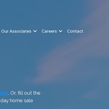
Contact
Our Associates
Careers
ions
. Or, fill out the
0-day home sale