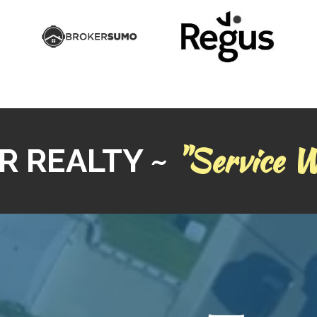
"Service W
R REALTY ~