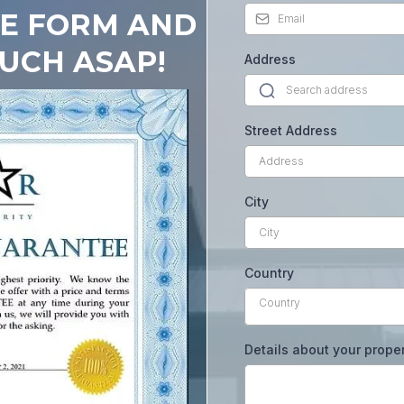
HE FORM AND
OUCH ASAP!
Address
Street Address
City
Country
Country
Details about your prope