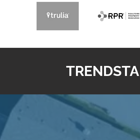
TRENDSTA