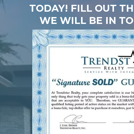
TODAY! FILL OUT T
WE WILL BE IN T