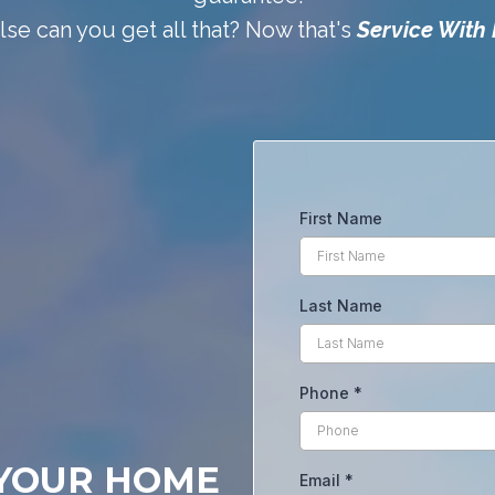
se can you get all that? Now that's
Service With 
First Name
Last Name
Phone
*
 YOUR HOME
Email
*