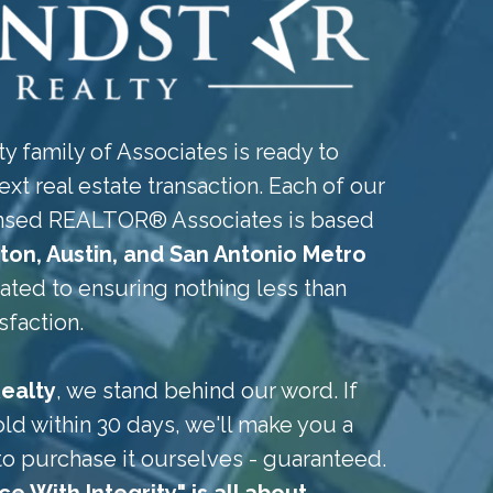
y family of Associates is ready to
ext real estate transaction. Each of our
censed REALTOR® Associates is based
ton, Austin, and San Antonio Metro
cated to ensuring nothing less than
sfaction.
ealty
, we stand behind our word. If
ld within 30 days, we'll make you a
to purchase it ourselves - guaranteed.