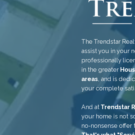
The Trendstar Realt
assist you in your n
professionally li
in the greater
Hous
areas
, and is dedi
your complete sati
And at
Trendstar R
your home is not so
no-nonsense offer 