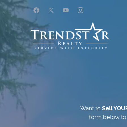
Want to
Sell YOU
form below to 