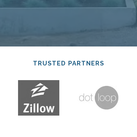
TRUSTED PARTNERS