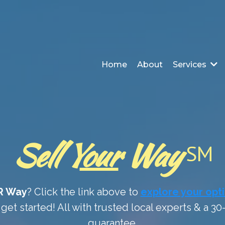
Home
About
Services
Sell Y
our
Way
SM
R Way
? Click the link above to
explore your opt
get started! All with trusted local experts & a 3
guarantee.