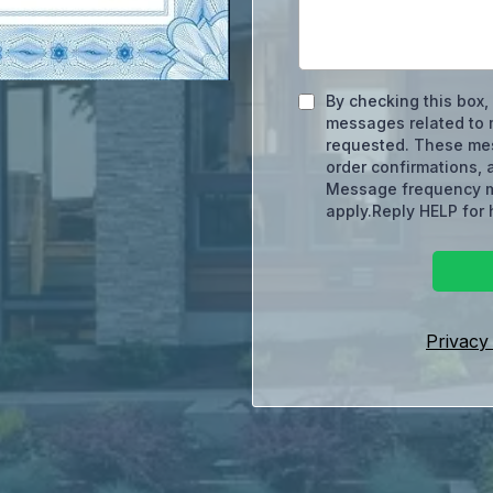
By checking this box,
messages related to m
requested. These me
order confirmations, 
Message frequency m
apply.Reply HELP for 
Privacy