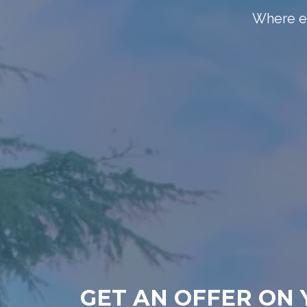
Where el
GET AN OFFER ON