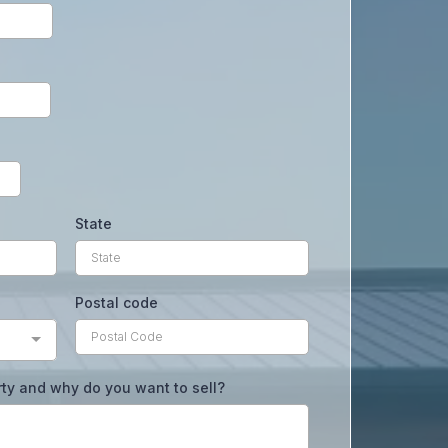
State
Postal code
rty and why do you want to sell?