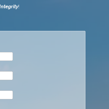
Integrity
!