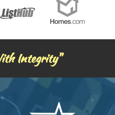
ith Integrity"