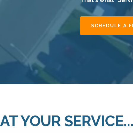
That's what "Servic
SCHEDULE A 
AT YOUR SERVICE..