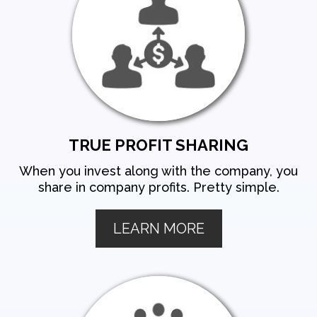
TRUE PROFIT SHARING
When you invest along with the company, you
share in company profits. Pretty simple.
LEARN MORE