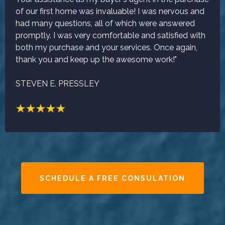
of our first home was invaluable! I was nervous and
had many questions, all of which were answered
promptly. I was very comfortable and satisfied with
both my purchase and your services. Once again,
thank you and keep up the awesome work!"
STEVEN E. PRESSLEY
SCHEDULE A FREE CONSULATION