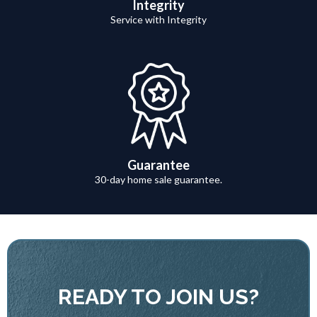
Integrity
Service with Integrity
Guarantee
30-day home sale guarantee.
READY TO JOIN US?