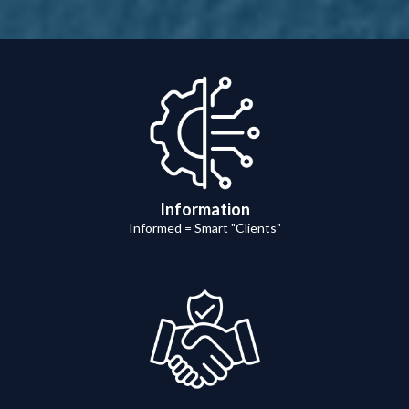
Information
Informed = Smart "Clients"