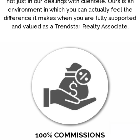
not just in our dealings with clientele. Ours is an
environment in which you can actually feel the
difference it makes when you are fully supported
and valued as a Trendstar Realty Associate.
100% COMMISSIONS