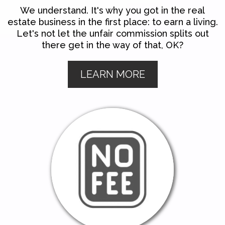
We understand. It's why you got in the real
estate business in the first place: to earn a living.
Let's not let the unfair commission splits out
there get in the way of that, OK?
LEARN MORE