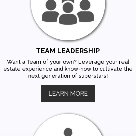
TEAM LEADERSHIP
Want a Team of your own? Leverage your real
estate experience and know-how to cultivate the
next generation of superstars!
LEARN MORE