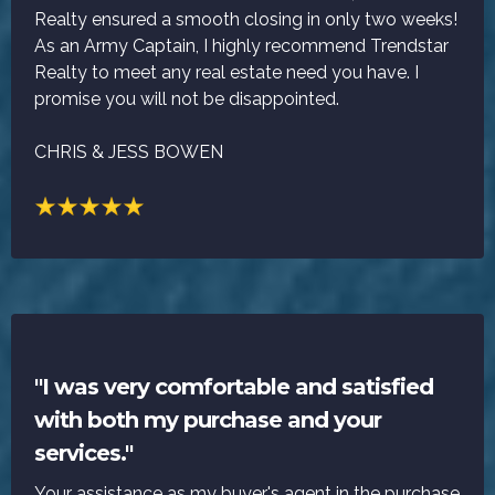
Realty ensured a smooth closing in only two weeks!
As an Army Captain, I highly recommend Trendstar
Realty to meet any real estate need you have. I
promise you will not be disappointed.
CHRIS & JESS BOWEN
"I was very comfortable and satisfied
with both my purchase and your
services."
Your assistance as my buyer's agent in the purchase