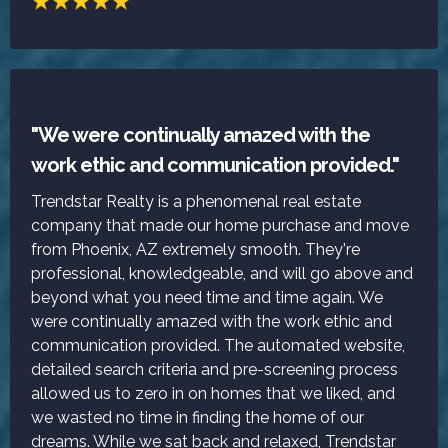
"We were continually amazed with the
work ethic and communication provided."
Trendstar Realty is a phenomenal real estate
company that made our home purchase and move
from Phoenix, AZ extremely smooth. They're
professional, knowledgeable, and will go above and
beyond what you need time and time again. We
were continually amazed with the work ethic and
communication provided. The automated website,
detailed search criteria and pre-screening process
allowed us to zero in on homes that we liked, and
we wasted no time in finding the home of our
dreams. While we sat back and relaxed, Trendstar