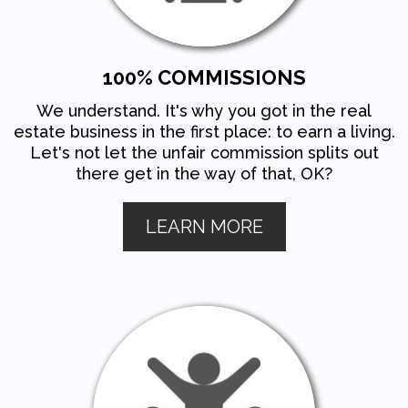
100% COMMISSIONS
We understand. It's why you got in the real
estate business in the first place: to earn a living.
Let's not let the unfair commission splits out
there get in the way of that, OK?
LEARN MORE