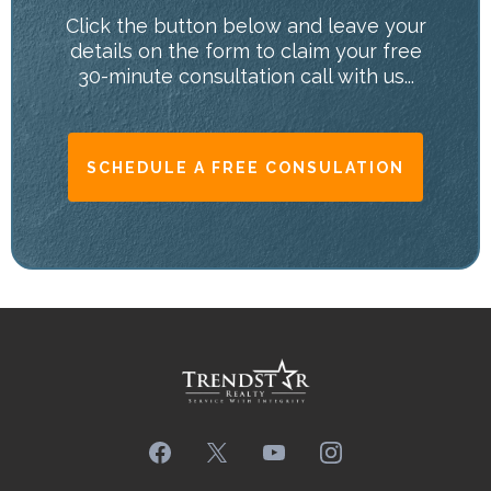
Click the button below and leave your
details on the form to claim your free
30-minute consultation call with us...
SCHEDULE A FREE CONSULATION