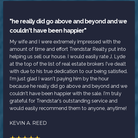
"he really did go above and beyond and we
couldn't have been happier"
My wife and I were extremely impressed with the
amount of time and effort Trendstar Realty put into
helping us sell our house. I would easily rate J. Lyde
at the top of the list of real estate brokers I've dealt
with due to his true dedication to our being satisfied.
I'm just glad I wasn't paying him by the hour
because he really did go above and beyond and we
couldn't have been happier with the sale. I'm truly
grateful for Trendstar's outstanding service and
would easily recommend them to anyone, anytime!
KEVIN A. REED