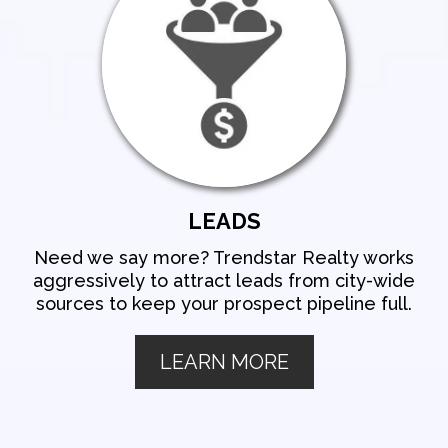
LEADS
Need we say more? Trendstar Realty works
aggressively to attract leads from city-wide
sources to keep your prospect pipeline full.
LEARN MORE