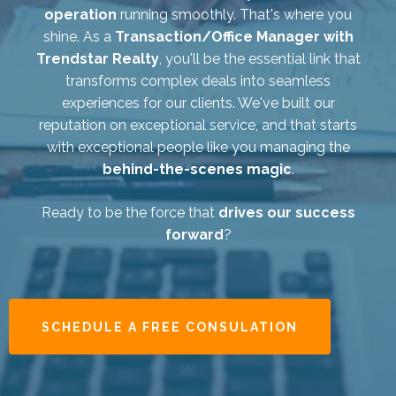
operation
running smoothly. That's where you
shine. As a
Transaction/Office Manager with
Trendstar Realty
, you'll be the essential link that
transforms complex deals into seamless
experiences for our clients. We've built our
reputation on exceptional service, and that starts
with exceptional people like you managing the
behind-the-scenes magic
.
Ready to be the force that
drives our success
forward
?
SCHEDULE A FREE CONSULATION