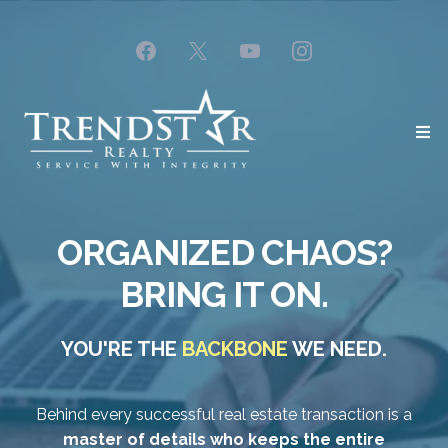
ORGANIZED CHAOS?
BRING IT ON.
YOU'RE THE
BACKBONE
WE NEED.
Behind every successful real estate transaction is a
master of details who keeps the entire