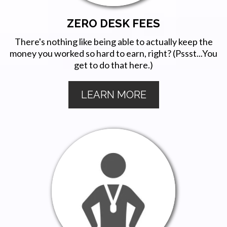
ZERO DESK FEES
There's nothing like being able to actually keep the
money you worked so hard to earn, right? (Pssst...You
get to do that here.)
LEARN MORE