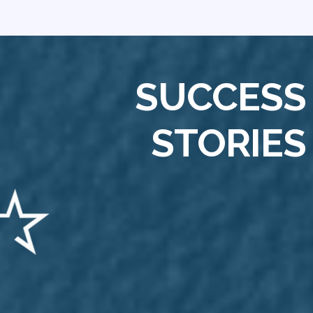
SUCCESS
STORIES