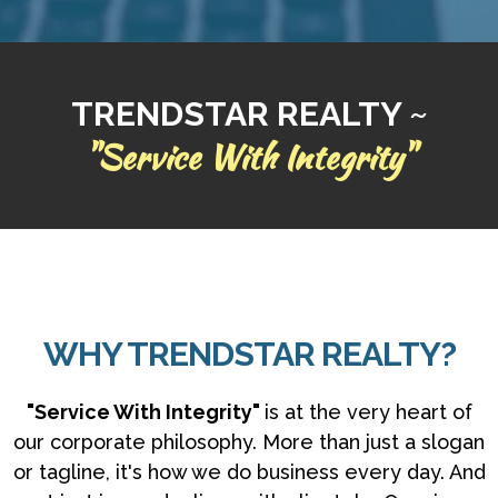
TRENDSTAR REALTY ~
"Service With Integrity"
WHY TRENDSTAR REALTY?
"Service With Integrity"
is at the very heart of
our corporate philosophy. More than just a slogan
or tagline, it's how we do business every day. And